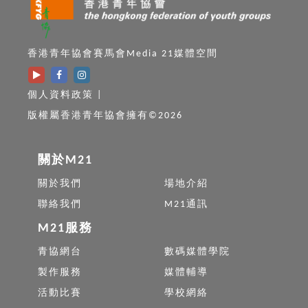
香港青年協會賽馬會Media 21媒體空間
個人資料政策
|
版權屬香港青年協會擁有©2026
關於M21
關於我們
場地介紹
聯絡我們
M21通訊
M21服務
青協網台
數碼媒體學院
製作服務
媒體輔導
活動比賽
學校網絡