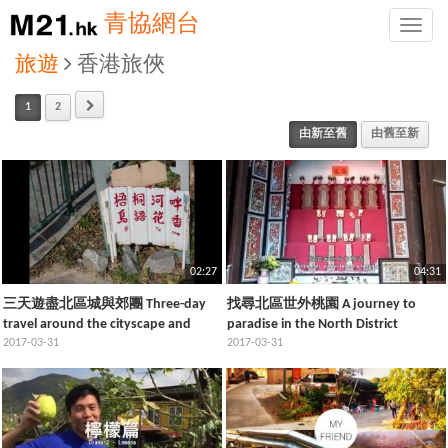
青協網台
Toggle
naviga
旅遊
香港旅俠
1
2
由新至舊
由舊至新
02:27
04:31
三天遊盡北區城與郊團 Three-day
找尋北區世外桃園 A journey to
travel around the cityscape and
paradise in the North District
countryside of North District
2017-03-31
2017-03-31