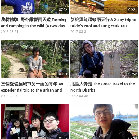
07:08
04:21
農耕體驗, 野外露營兩天遊 Farming
新娘潭龍躍頭兩天行 A 2-day trip to
and camping in the wild (A two-day
Bride’s Pool and Lung Yeuk Tau
trip)
2017-03-31
2017-03-31
03:51
03:52
三個愛發掘城市另一面的青年 An
北區大奔走 The Great Travel to the
experiential trip to the urban and
North District
rural areas in the North District
2017-03-30
2017-03-30
04:29
09:34