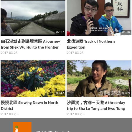
02:27
05:50
由石湖墟走到邊境禁區 A journey
北伐遊蹤 Track of Northern
from Shek Wu Hui to the Frontier
Expedition
Closed Area
2017-03-23
2017-03-23
03:47
03:09
慢慢北區 Slowing Down in North
沙羅洞，古洞三天遊 A three-day
District
trip to Sha Lo Tung and Kwu Tung
2017-03-23
2017-03-23