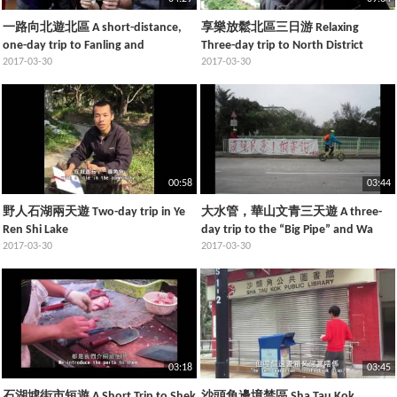
一路向北遊北區 A short-distance,
享樂放鬆北區三日游 Relaxing
one-day trip to Fanling and
Three-day trip to North District
Sheungshui
2017-03-30
2017-03-30
00:58
03:44
野人石湖兩天遊 Two-day trip in Ye
大水管，華山文青三天遊 A three-
Ren Shi Lake
day trip to the “Big Pipe” and Wa
2017-03-30
Shan
2017-03-30
03:18
03:45
石湖墟街市短遊 A Short Trip to Shek
沙頭角邊境禁區 Sha Tau Kok