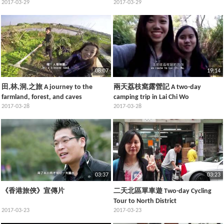
Fanling, and Plover Cove Country
2017-03-29
Preservation Tour
2017-03-29
Park
08:07
19:14
田,林,洞,之旅 A journey to the
兩天荔枝窩露營記 A two-day
farmland, forest, and caves
camping trip in Lai Chi Wo
2017-03-28
2017-03-28
03:37
03:23
《香港旅俠》宣傳片
二天北區單車遊 Two-day Cycling
Tour to North District
2017-03-23
2017-03-23