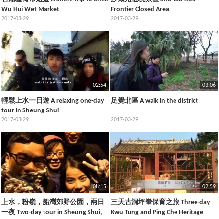
Wu Hui Wet Market
Frontier Closed Area
2017-03-29
2017-03-29
02:54
03:06
輕鬆上水一日遊 A relaxing one-day
足覺北區 A walk in the district
tour in Sheung Shui
2017-03-29
2017-03-29
08:15
02:59
上水，粉嶺，船灣郊野公園，兩日
三天古洞坪輋保育之旅 Three-day
一夜 Two-day tour in Sheung Shui,
Kwu Tung and Ping Che Heritage